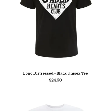
Logo Distressed - Black Unisex Tee
$24.50