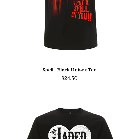
Spell - Black Unisex Tee
$24.50