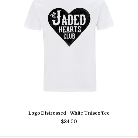
Logo Distressed - White Unisex Tee
$24.50