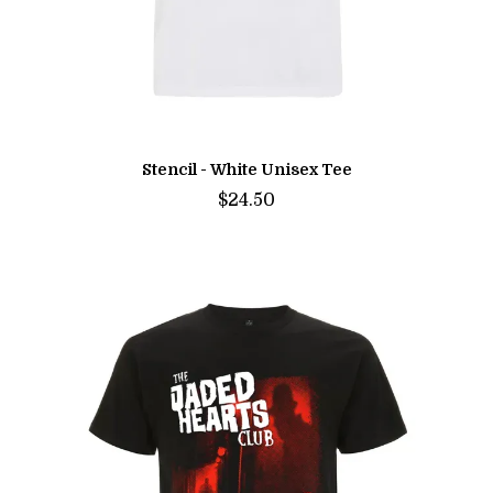
Stencil - White Unisex Tee
$24.50