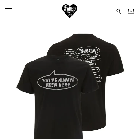
The Jaded Hearts Club - 