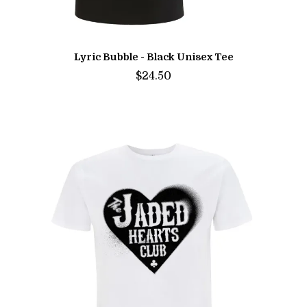
Lyric Bubble - Black Unisex Tee
$24.50