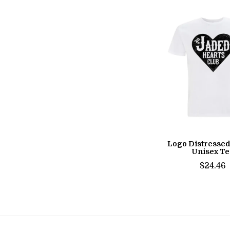
Logo Distressed
Unisex Te
$24.46