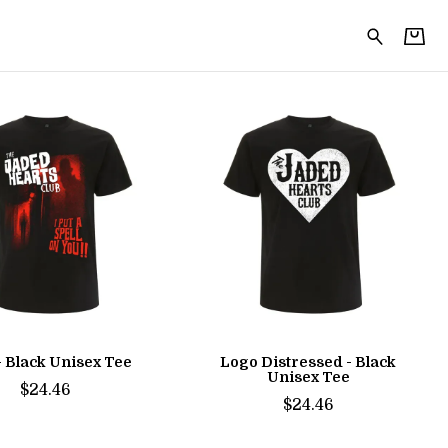
 - Black Unisex Tee
Logo Distressed - Black
Unisex Tee
$24.46
$24.46