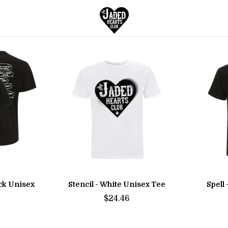
 Jaded Hearts Club - Shop
ack Unisex
Stencil - White Unisex Tee
Spell
$24.46