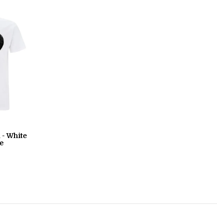
 - White
e