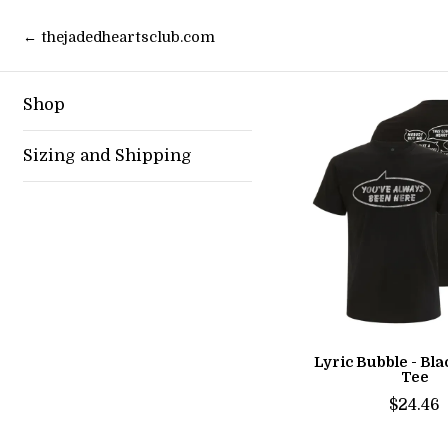
The
←
thejadedheartsclub.com
Shop
Sizing and Shipping
Lyric Bubble - Bl
Tee
$24.46