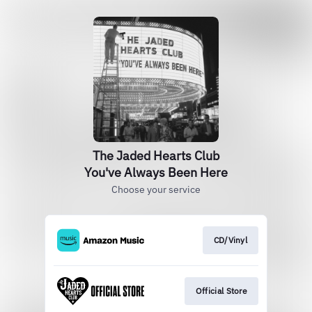
The Jaded Hearts Club
You've Always Been Here
Choose your service
CD/Vinyl
Official Store