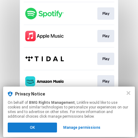
Play
Play
Play
Play
Privacy Notice
On behalf of
BMG Rights Management
, Linkfire would like to use
Play
cookies and similar technologies to personalize your experiences on our
sites and to advertise on other sites. For more information and
additional choices click manage permissions below.
This page may contain affiliate links.
OK
Manage permissions
By using this service, you agree to the use of cookies.
Click here
to manage your permissions.